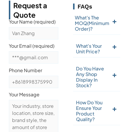
Request a
FAQs
Quote
What's The
Your Name (required)
MOQ(Minimum
Order)?
What's Your
Your Email (required)
Unit Price?
Do You Have
Phone Number
Any Shop
Display In
Stock?
Your Message
How Do You
Ensure Your
Product
Quality?