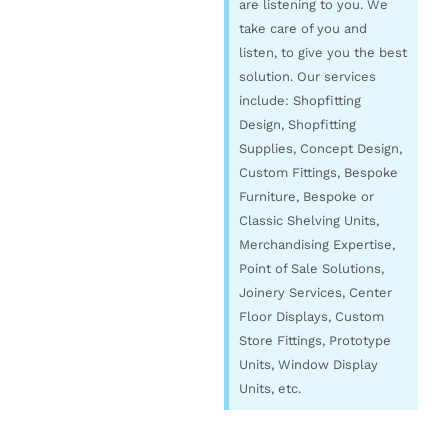
are listening to you. We
take care of you and
listen, to give you the best
solution. Our services
include: Shopfitting
Design, Shopfitting
Supplies, Concept Design,
Custom Fittings, Bespoke
Furniture, Bespoke or
Classic Shelving Units,
Merchandising Expertise,
Point of Sale Solutions,
Joinery Services, Center
Floor Displays, Custom
Store Fittings, Prototype
Units, Window Display
Units, etc.