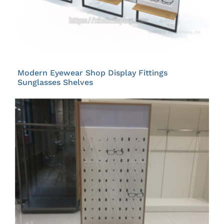
Modern Eyewear Shop Display Fittings
Sunglasses Shelves