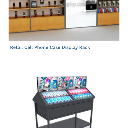
Retail Cell Phone Case Display Rack