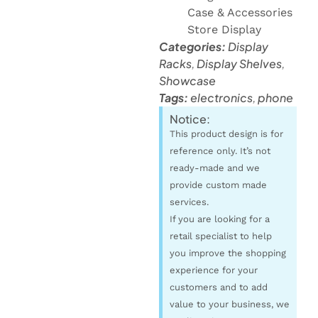
Case & Accessories
Store Display
Categories:
Display
Racks
,
Display Shelves
,
Showcase
Tags:
electronics
,
phone
Notice:
This product design is for
reference only. It’s not
ready-made and we
provide custom made
services.
If you are looking for a
retail specialist to help
you improve the shopping
experience for your
customers and to add
value to your business, we