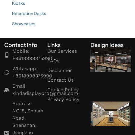
Kiosks
Reception Desks
Showcases
Contact Info
Links
Design Ideas
Mobile:
Our Services
+8618998375990
FAQs
Whtasapp:
Disclaimer
+8618998375990
Contact Us
Email:
Cookie Policy
xindadisplaypro@gmail.com
Privacy Policy
Address:
NO.18, Shinan
Road,
Shenshan,
Jianggao