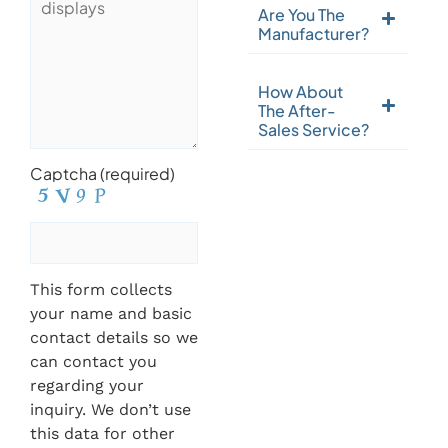
Are You The
Manufacturer?
How About
The After-
Sales Service?
Captcha (required)
This form collects
your name and basic
contact details so we
can contact you
regarding your
inquiry. We don’t use
this data for other