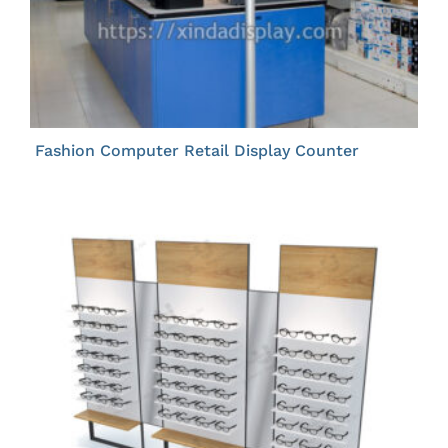
Fashion Computer Retail Display Counter