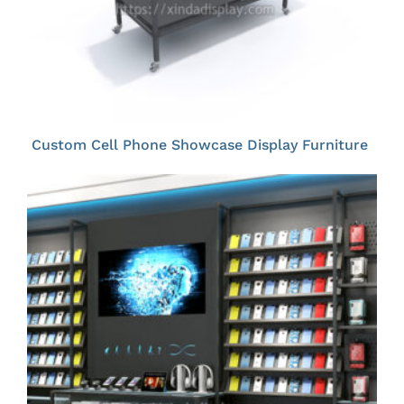
Custom Cell Phone Showcase Display Furniture