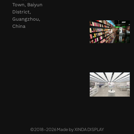
Town, Baiyun
District,
Guangzhou,
China
©2018-2026 Made by
XINDA DISPLAY