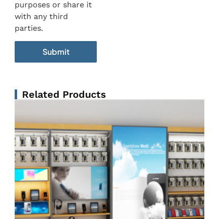
purposes or share it
with any third
parties.
Related Products