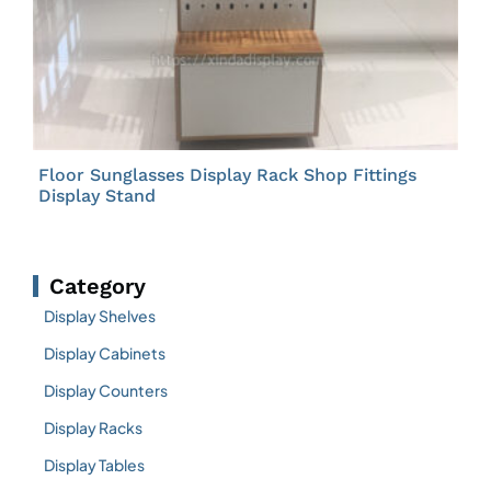
Floor Sunglasses Display Rack Shop Fittings
Display Stand
Category
Display Shelves
Display Cabinets
Display Counters
Display Racks
Display Tables