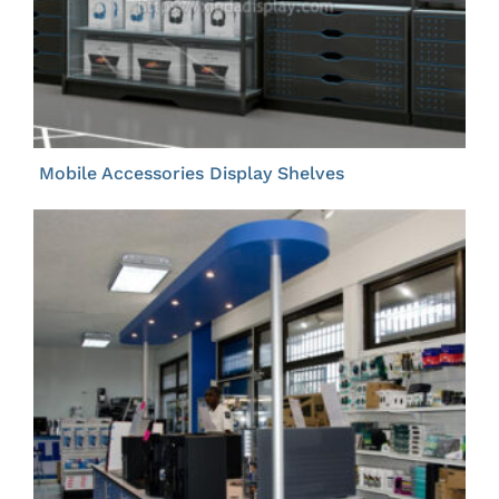
Mobile Accessories Display Shelves