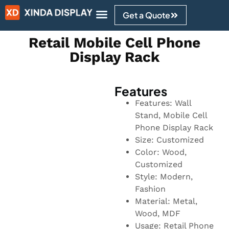
Get a Quote
Design Ideas
Retail Mobile Cell Phone
Display Rack
Features
Features: Wall
Stand, Mobile Cell
Phone Display Rack
Size: Customized
Color: Wood,
Customized
Style: Modern,
Fashion
Material: Metal,
Wood, MDF
Usage: Retail Phone