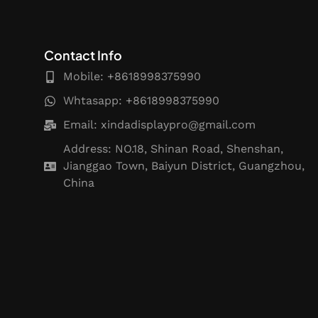
Contact Info
Mobile: +8618998375990
Whtasapp: +8618998375990
Email:
xindadisplaypro@gmail.com
Address: NO.18, Shinan Road, Shenshan,
Jianggao Town, Baiyun District, Guangzhou,
China