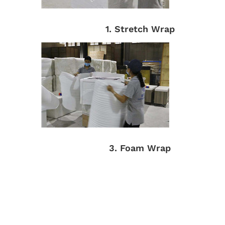
1. Stretch Wrap
3. Foam Wrap