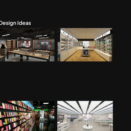
Design Ideas