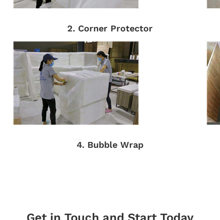
2. Corner Protector
4. Bubble Wrap
Get in Touch and Start Today