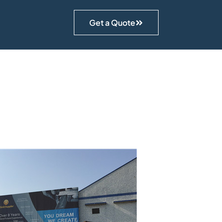
Get a Quote