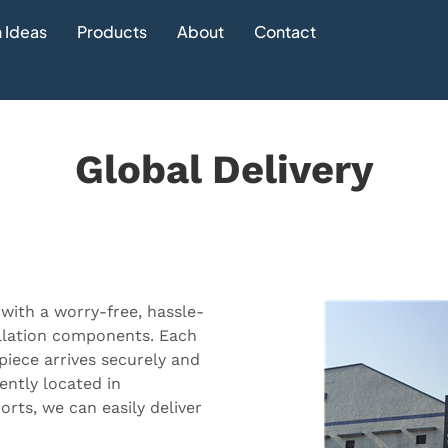
 Ideas
Products
About
Contact
Global Delivery
 with a worry-free, hassle-
allation components. Each
piece arrives securely and
ently located in
rts, we can easily deliver