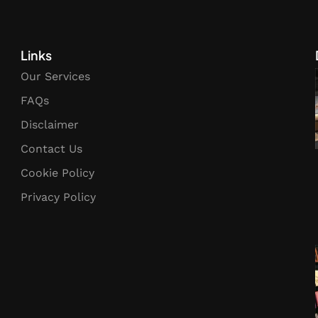
Links
Our Services
FAQs
Disclaimer
Contact Us
Cookie Policy
Privacy Policy