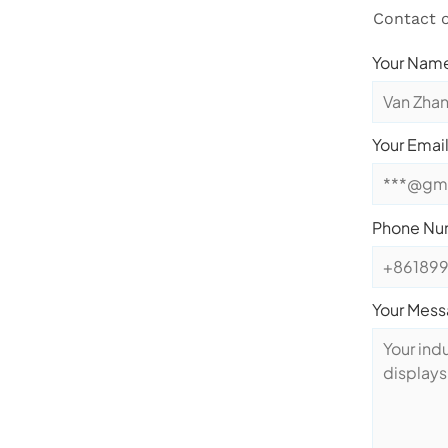
Contact o
Your Name
Your Email
Phone Nu
Your Mes