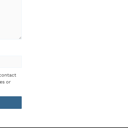
 contact
es or