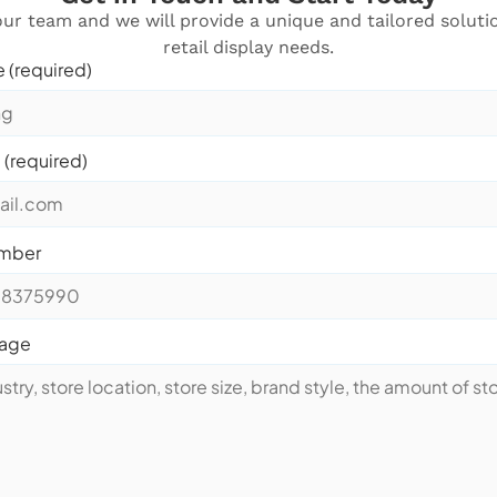
ur team and we will provide a unique and tailored soluti
retail display needs.
 (required)
 (required)
mber
sage