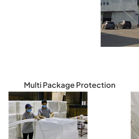
Multi Package Protection