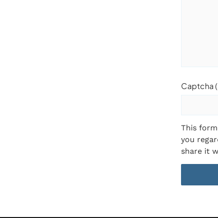
Captcha (
This form
you regar
share it w