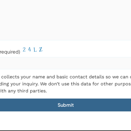
required)
 collects your name and basic contact details so we can
ding your inquiry. We don’t use this data for other purpos
ith any third parties.