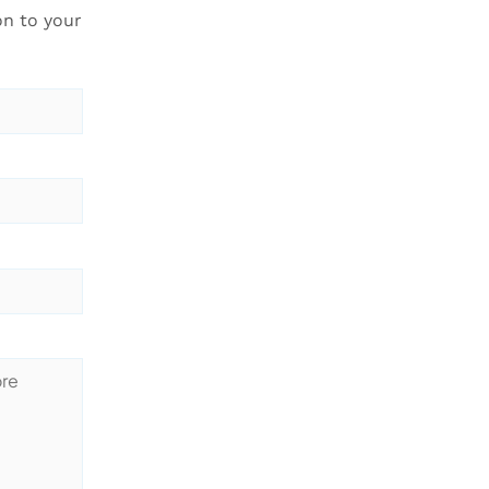
on to your