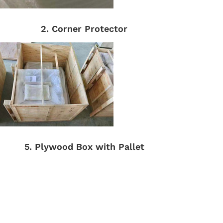
2. Corner Protector
5. Plywood Box with Pallet