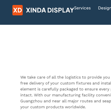
Services
Design
We take care of all the logistics to provide you
free delivery of your custom fixtures and inst
element is carefully packaged to ensure every 
intact. With our manufacturing facility conveni
Guangzhou and near all major routes and seapo
your custom products worldwide.