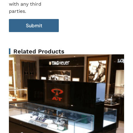
with any third
parties.
Related Products