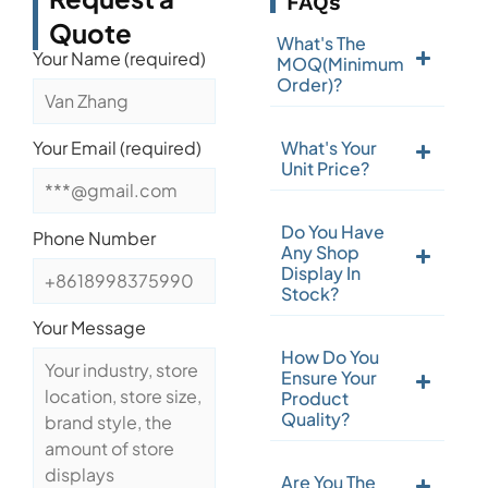
FAQs
Quote
What's The
Your Name (required)
MOQ(Minimum
Order)?
What's Your
Your Email (required)
Unit Price?
Do You Have
Phone Number
Any Shop
Display In
Stock?
Your Message
How Do You
Ensure Your
Product
Quality?
Are You The