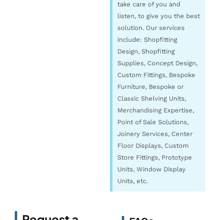
take care of you and
listen, to give you the best
solution. Our services
include: Shopfitting
Design, Shopfitting
Supplies, Concept Design,
Custom Fittings, Bespoke
Furniture, Bespoke or
Classic Shelving Units,
Merchandising Expertise,
Point of Sale Solutions,
Joinery Services, Center
Floor Displays, Custom
Store Fittings, Prototype
Units, Window Display
Units, etc.
Request a