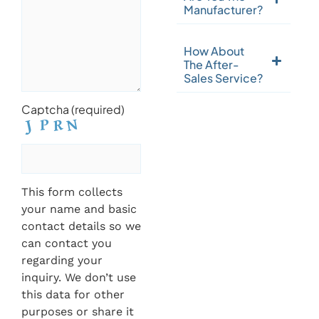
Manufacturer?
How About
The After-
Sales Service?
Captcha (required)
This form collects
your name and basic
contact details so we
can contact you
regarding your
inquiry. We don’t use
this data for other
purposes or share it