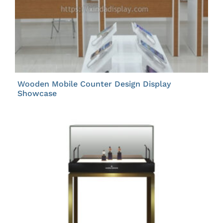
Wooden Mobile Counter Design Display
Showcase