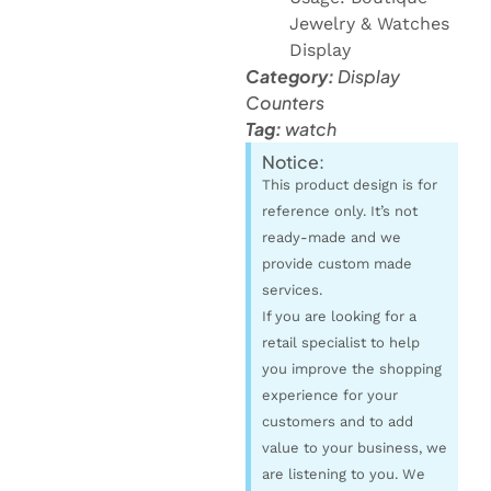
Jewelry & Watches
Display
Category:
Display
Counters
Tag:
watch
Notice:
This product design is for
reference only. It’s not
ready-made and we
provide custom made
services.
If you are looking for a
retail specialist to help
you improve the shopping
experience for your
customers and to add
value to your business, we
are listening to you. We