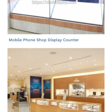
Mobile Phone Shop Display Counter