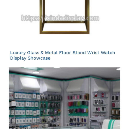
Luxury Glass & Metal Floor Stand Wrist Watch
Display Showcase