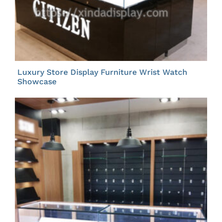
Luxury Store Display Furniture Wrist Watch
Showcase