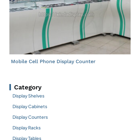
Mobile Cell Phone Display Counter
Category
Display Shelves
Display Cabinets
Display Counters
Display Racks
Display Tables