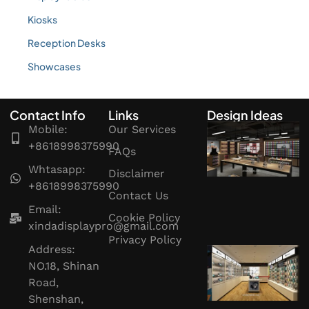
Kiosks
Reception Desks
Showcases
Contact Info
Links
Design Ideas
Mobile:
Our Services
+8618998375990
FAQs
Whtasapp:
Disclaimer
+8618998375990
Contact Us
Email:
Cookie Policy
xindadisplaypro@gmail.com
Privacy Policy
Address:
NO.18, Shinan
Road,
Shenshan,