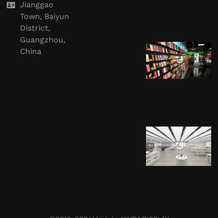
Jianggao
Town, Baiyun
District,
Guangzhou,
China