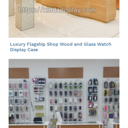
Luxury Flagship Shop Wood and Glass Watch
Display Case