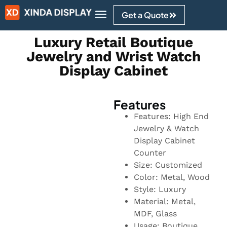
Get a Quote
Design Ideas
Luxury Retail Boutique
Jewelry and Wrist Watch
Display Cabinet
Features
Features: High End
Jewelry & Watch
Display Cabinet
Counter
Size: Customized
Color: Metal, Wood
Style: Luxury
Material: Metal,
MDF, Glass
Usage: Boutique