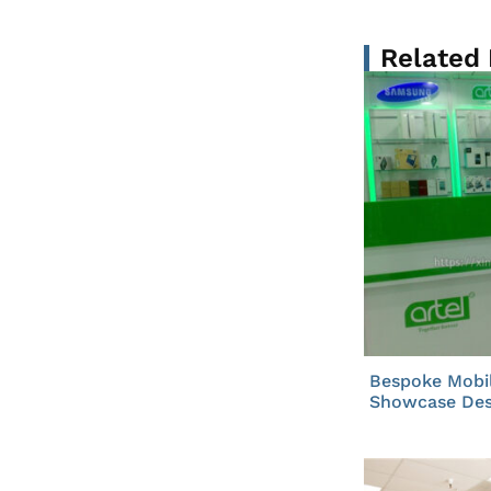
Related
Bespoke Mobi
Showcase Des