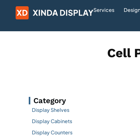
Services
Design
Cell 
Category
Display Shelves
Display Cabinets
Display Counters