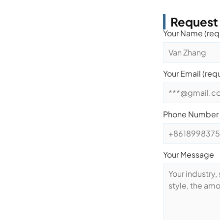
Request
Your Name (req
Your Email (req
Phone Number
Your Message