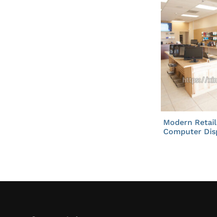
Modern Retail
Computer Dis