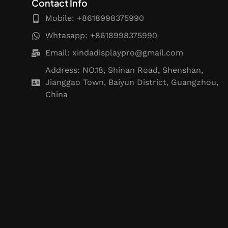
Contact Info
Mobile: +8618998375990
Whtasapp: +8618998375990
Email:
xindadisplaypro@gmail.com
Address: NO.18, Shinan Road, Shenshan,
Jianggao Town, Baiyun District, Guangzhou,
China