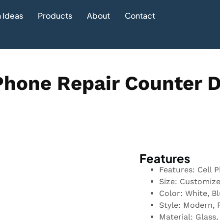
 Ideas
Products
About
Contact
Phone Repair Counter 
Features
Features: Cell 
Size: Customiz
Color: White, B
Style: Modern, 
Material: Glass