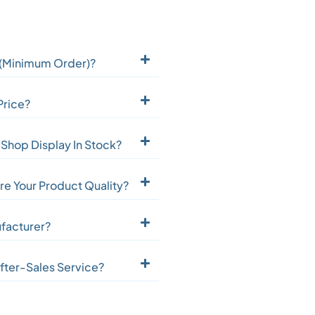
(Minimum Order)?
Price?
Shop Display In Stock?
e Your Product Quality?
facturer?
fter-Sales Service?