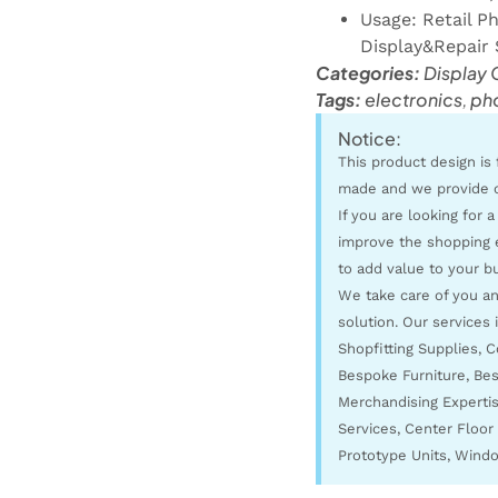
Usage: Retail P
Display&Repair 
Categories:
Display 
Tags:
electronics
,
ph
Notice:
This product design is 
made and we provide 
If you are looking for a
improve the shopping 
to add value to your bu
We take care of you and
solution. Our services 
Shopfitting Supplies, 
Bespoke Furniture, Bes
Merchandising Expertise
Services, Center Floor 
Prototype Units, Windo