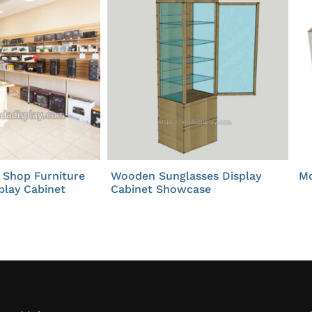
 Shop Furniture
Wooden Sunglasses Display
Mo
play Cabinet
Cabinet Showcase