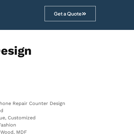
Get a Quote
Design
Phone Repair Counter Design
ed
lue, Customized
Fashion
, Wood, MDF