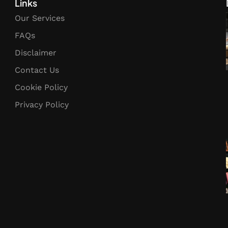
Links
Our Services
FAQs
Disclaimer
Contact Us
Cookie Policy
Privacy Policy