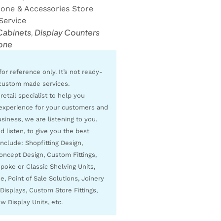
hone & Accessories Store
Service
Cabinets
,
Display Counters
one
for reference only. It’s not ready-
custom made services.
 retail specialist to help you
experience for your customers and
siness, we are listening to you.
 listen, to give you the best
include: Shopfitting Design,
Concept Design, Custom Fittings,
poke or Classic Shelving Units,
, Point of Sale Solutions, Joinery
Displays, Custom Store Fittings,
w Display Units, etc.