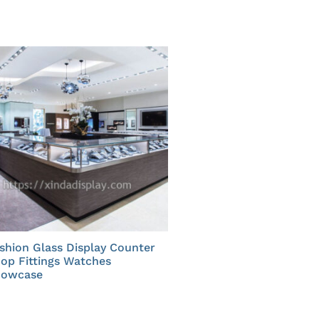
shion Glass Display Counter
op Fittings Watches
howcase