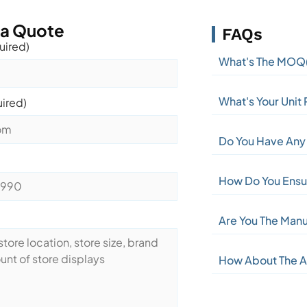
 a Quote
FAQs
uired)
What's The MOQ
What's Your Unit 
uired)
Do You Have Any 
How Do You Ensur
Are You The Manu
How About The A