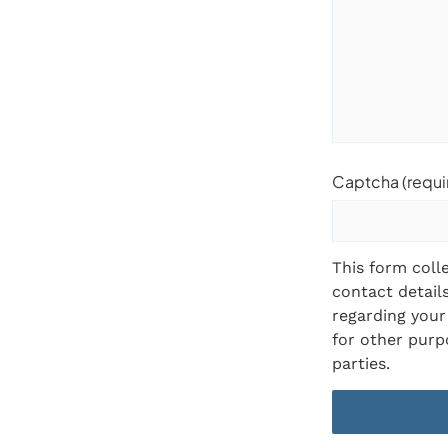
Captcha (requi
This form coll
contact detail
regarding your 
for other purpo
parties.