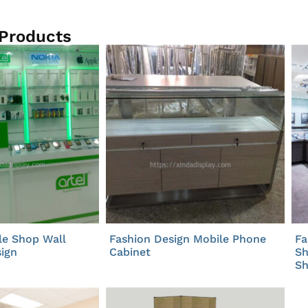
 Products
le Shop Wall
Fashion Design Mobile Phone
Fa
ign
Cabinet
Sh
S