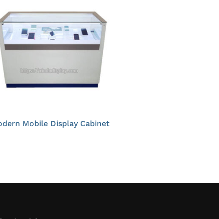
dern Mobile Display Cabinet