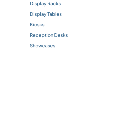
Display Racks
Display Tables
Kiosks
Reception Desks
Showcases