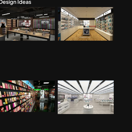
Design Ideas