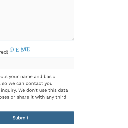
red)
ects your name and basic
s so we can contact you
inquiry. We don’t use this data
ses or share it with any third