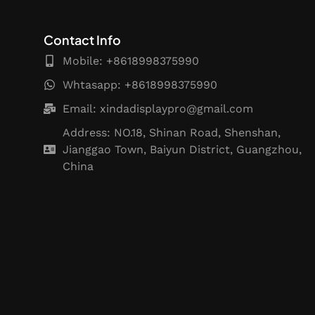
Contact Info
Mobile: +8618998375990
Whtasapp: +8618998375990
Email:
xindadisplaypro@gmail.com
Address: NO.18, Shinan Road, Shenshan,
Jianggao Town, Baiyun District, Guangzhou,
China