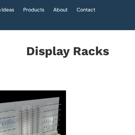
 Ideas
Products
About
Contact
Display Racks