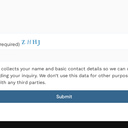
required)
 collects your name and basic contact details so we can
ding your inquiry. We don’t use this data for other purpos
ith any third parties.