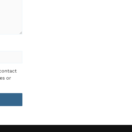
 contact
es or