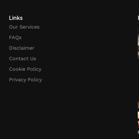
Links
Our Services
FAQs
Disclaimer
Contact Us
Cookie Policy
Privacy Policy