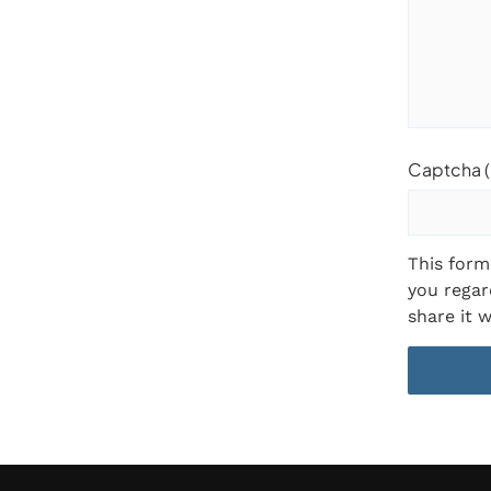
Captcha (
This form
you regar
share it w