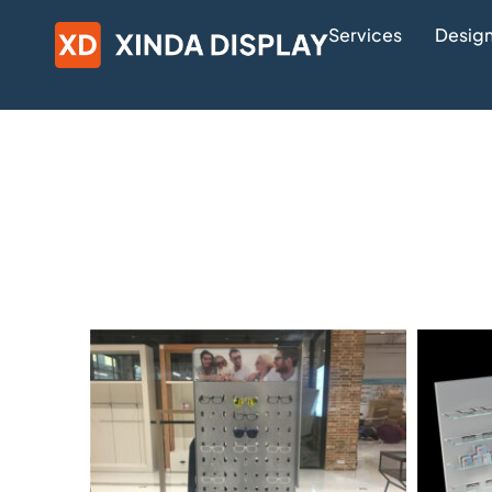
Services
Design