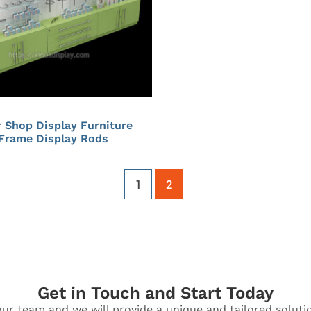
 Shop Display Furniture
 Frame Display Rods
1
2
Get in Touch and Start Today
ur team and we will provide a unique and tailored soluti