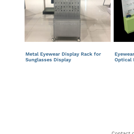
Metal Eyewear Display Rack for
Eyewear
Sunglasses Display
Optical
Contact o