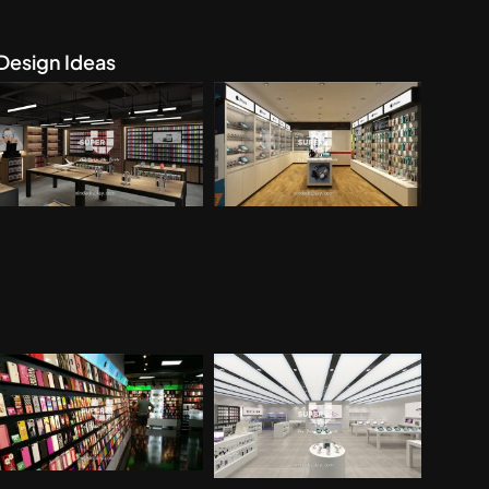
Design Ideas