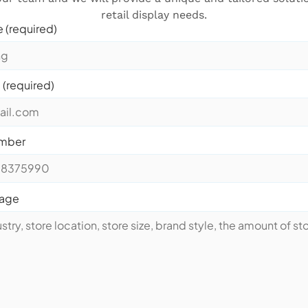
retail display needs.
 (required)
 (required)
mber
sage