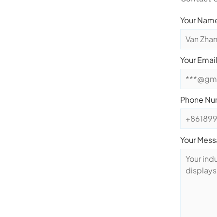
Your Name
Your Email
Phone Nu
Your Mes