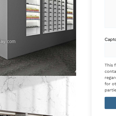
Captc
This 
conta
regar
for o
partie