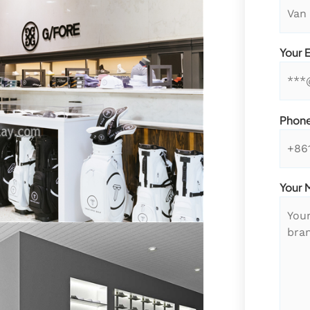
Your 
Phon
Your 