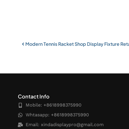
Modern Tennis Racket Shop Display Fixture Retai
Contact Info
Mobile: +8618998375990
Whtasapp: +8618998375990
Email:
xindadisplaypro@gmail.com