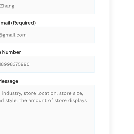
Email (required)
e Number
Message