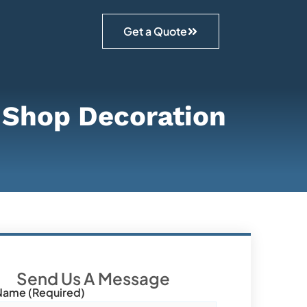
Get a Quote
f Shop Decoration
Send Us A Message
Name (required)