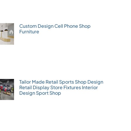
Custom Design Cell Phone Shop
Furniture
Tailor Made Retail Sports Shop Design
Retail Display Store Fixtures Interior
Design Sport Shop