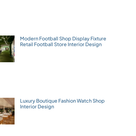
Modern Football Shop Display Fixture
Retail Football Store Interior Design
Luxury Boutique Fashion Watch Shop
Interior Design