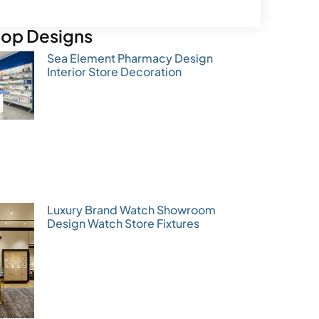
op Designs
Sea Element Pharmacy Design
Interior Store Decoration
Luxury Brand Watch Showroom
Design Watch Store Fixtures