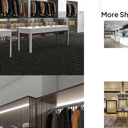
More Sh