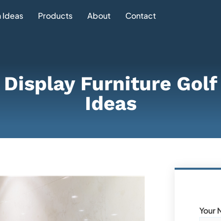
 Ideas
Products
About
Contact
e Display Furniture Gol
Ideas
Your 