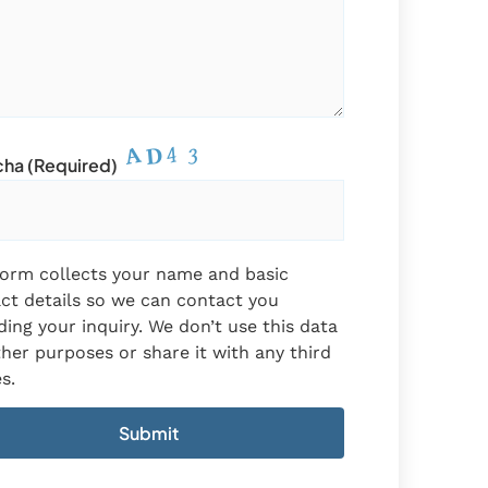
ha (required)
form collects your name and basic
ct details so we can contact you
ding your inquiry. We don’t use this data
ther purposes or share it with any third
s.