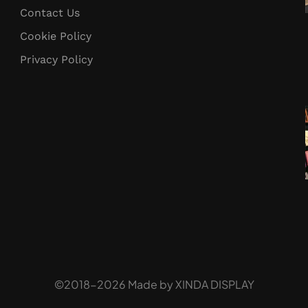
Contact Us
Cookie Policy
Privacy Policy
©2018-2026 Made by
XINDA DISPLAY