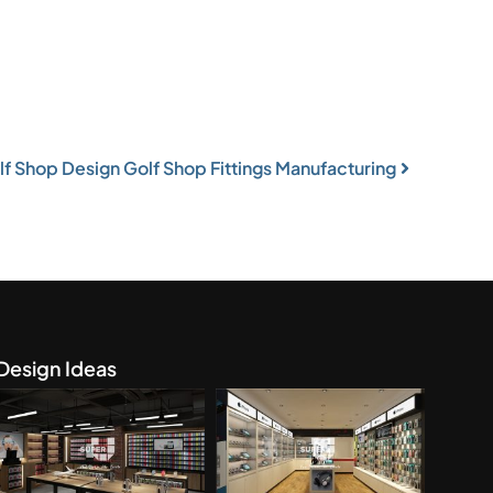
f Shop Design Golf Shop Fittings Manufacturing
Design Ideas