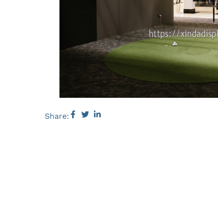
Share: