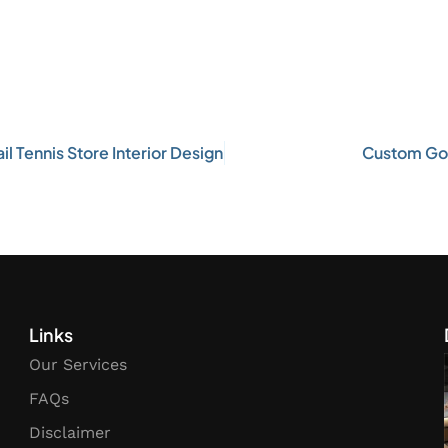
l Tennis Store Interior Design
Custom Gol
Links
Our Services
FAQs
Disclaimer