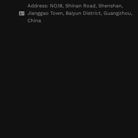
Address: NO.18, Shinan Road, Shenshan,
Jianggao Town, Baiyun District, Guangzhou,
China