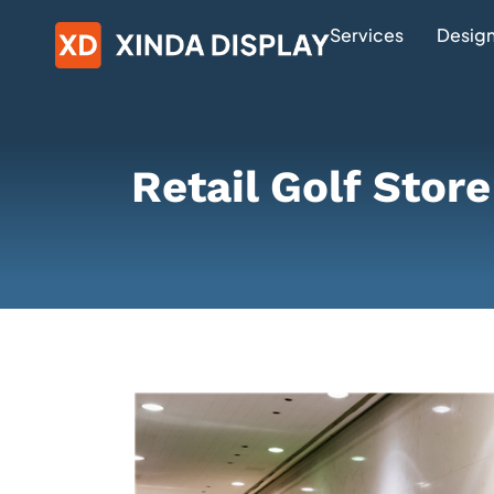
Services
Design
Retail Golf Stor