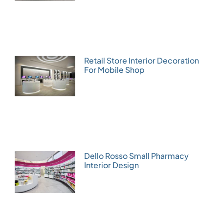
Retail Store Interior Decoration
For Mobile Shop
Dello Rosso Small Pharmacy
Interior Design