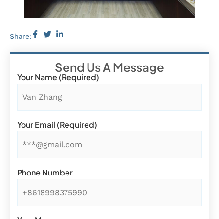
Share:
Send Us A Message
Your Name (required)
Your Email (required)
Phone Number