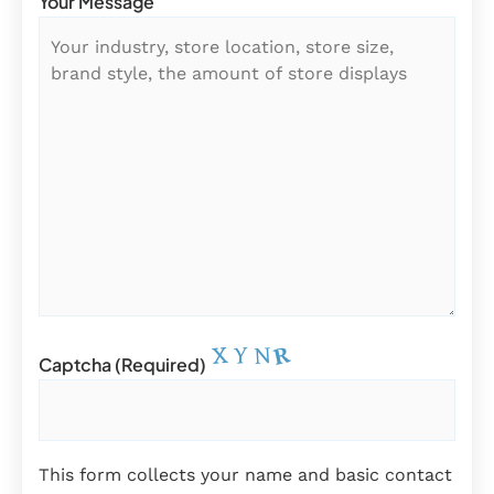
Your Message
Captcha (required)
This form collects your name and basic contact