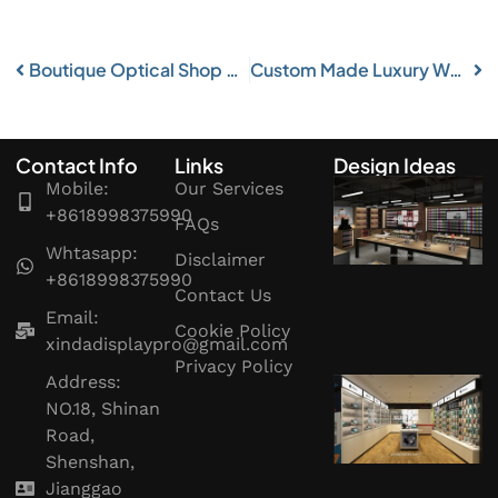
Boutique Optical Shop Display Retail Eyewear Store Fixture
Custom Made Luxury Watch Shop Display Furniture
Contact Info
Links
Design Ideas
Mobile:
Our Services
+8618998375990
FAQs
Whtasapp:
Disclaimer
+8618998375990
Contact Us
Email:
Cookie Policy
xindadisplaypro@gmail.com
Privacy Policy
Address:
NO.18, Shinan
Road,
Shenshan,
Jianggao