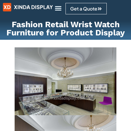
Get a Quote
Design Ideas
Fashion Retail Wrist Watch
Furniture for Product Display