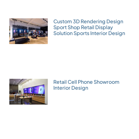
Custom 3D Rendering Design
Sport Shop Retail Display
Solution Sports Interior Design
Retail Cell Phone Showroom
Interior Design