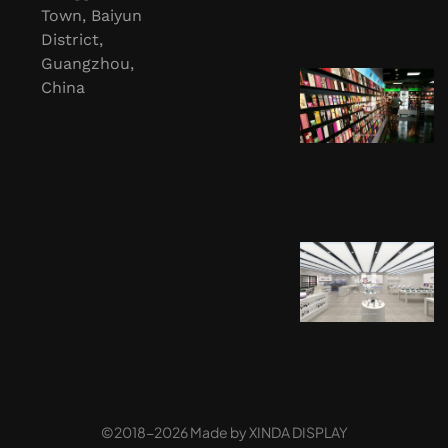
Town, Baiyun
District,
Guangzhou,
China
©2018-2026 Made by
XINDA DISPLAY