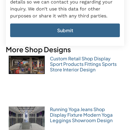
details so we can contact you regarding your
inquiry. We don’t use this data for other
purposes or share it with any third parties.
More Shop Designs
Custom Retail Shop Display
Sport Products Fittings Sports
Store Interior Design
Running Yoga Jeans Shop
Display Fixture Modern Yoga
Leggings Showroom Design